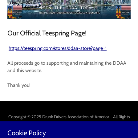
Our Official Teespring Page!
https://teespring.com/stores/ddaa-store?page=1
All proceeds go to supporting and maintaining the DDAA
and this website.
Thank you!
Copyright © 2025 Drunk Drivers Association of America - All Rights
Reserved.
Cookie Policy