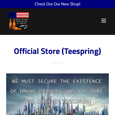
Check Out Our New Shop!
Official Store (Teespring)