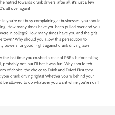
 hatred towards drunk drivers, after all, it's just a few
's all over again!
hile you're not busy complaining at businesses, you should
iving! How many times have you been pulled over and you
u were in college? How many times have you and the girls
e town? Why should you allow this persecution to
y powers for good! Fight against drunk driving laws!
he last time you crushed a case of PBR's before taking
, probably not, but I'll bet it was fun! Why should teh
m of choice, the choice to Drink and Drive! First they
our drunk driving rights! Whether you're behind your
uld be allowed to do whatever you want while you're ridin'!