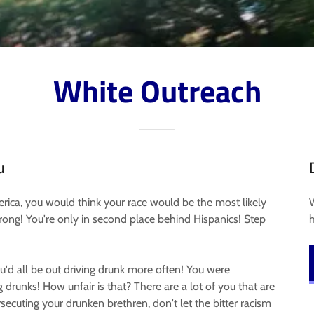
White Outreach
u
erica, you would think your race would be the most likely
 wrong! You're only in second place behind Hispanics! Step
ou'd all be out driving drunk more often! You were
g drunks! How unfair is that? There are a lot of you that are
secuting your drunken brethren, don't let the bitter racism