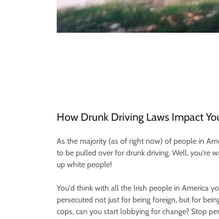
How Drunk Driving Laws Impact Yo
As the majority (as of right now) of people in Am
to be pulled over for drunk driving. Well, you're
up white people!
You'd think with all the Irish people in America y
persecuted not just for being foreign, but for bein
cops, can you start lobbying for change? Stop per