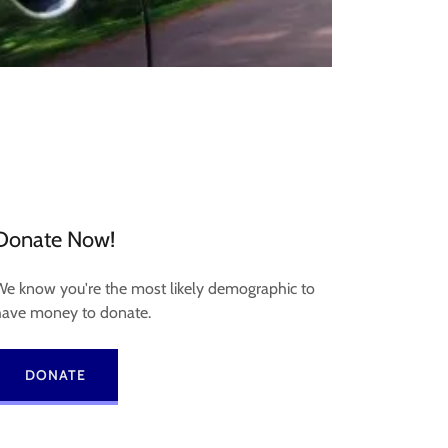
Donate Now!
We know you're the most likely demographic to
have money to donate.
DONATE