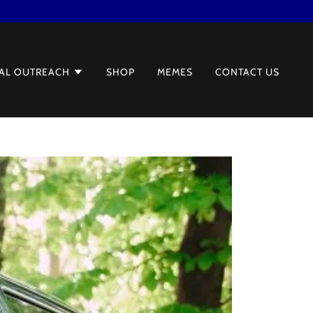
AL OUTREACH
SHOP
MEMES
CONTACT US