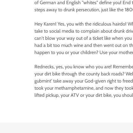
of German and English "whites" define you! End the
steps away to drunk persecution, just like the 1800
Hey Karen! Yes, you with the ridiculous hairdo! W
take to social media to complain about drunk dr
can't blow your way out of a ticket like when yo
had a bit too much wine and then went out on th
happen to you or your children? Use your motherl
Rednecks, yes, you know who you are! Remember t
your dirt bike through the county back roads? Well
gubmint' take away your God-given right to freedo
took your methamphetamine, and now they took y
lifted pickup, your ATV or your dirt bike, you sho