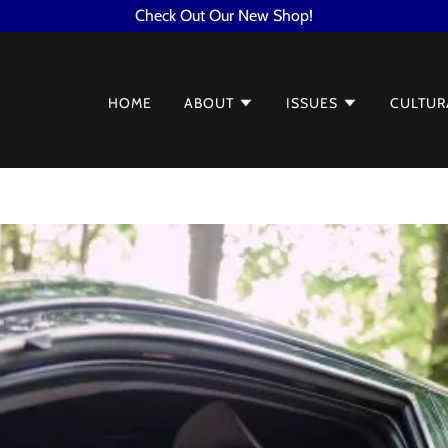
Check Out Our New Shop!
HOME
ABOUT
ISSUES
CULTUR